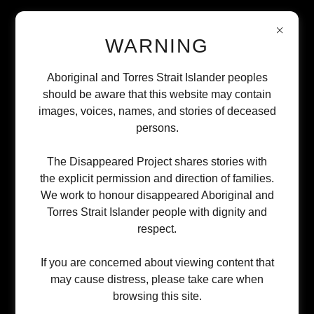
WARNING
Aboriginal and Torres Strait Islander peoples
WHY WE NEED YOUR SUPPORT
should be aware that this website may contain
images, voices, names, and stories of deceased
persons.
The Disappeared Project exists because
Aboriginal and Torres Strait Islander families have
The Disappeared Project shares stories with
the explicit permission and direction of families.
been abandoned by systems that should protect
We work to honour disappeared Aboriginal and
them. We're building the comprehensive,
Torres Strait Islander people with dignity and
culturally appropriate crisis response that should
respect.
have existed decades ago—but right now, we're in
If you are concerned about viewing content that
the earliest stages of this work.
may cause distress, please take care when
browsing this site.