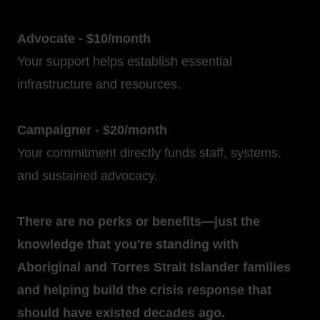
Advocate - $10/month
Your support helps establish essential
infrastructure and resources.
Campaigner - $20/month
Your commitment directly funds staff, systems,
and sustained advocacy.
There are no perks or benefits—just the
knowledge that you're standing with
Aboriginal and Torres Strait Islander families
and helping build the crisis response that
should have existed decades ago.