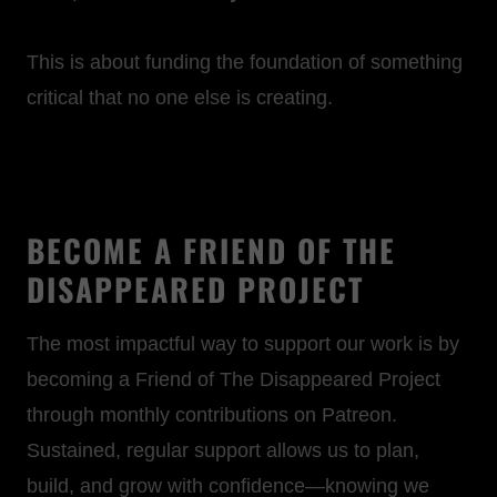
This is about funding the foundation of something
critical that no one else is creating.
BECOME A FRIEND OF THE
DISAPPEARED PROJECT
The most impactful way to support our work is by
becoming a Friend of The Disappeared Project
through monthly contributions on Patreon.
Sustained, regular support allows us to plan,
build, and grow with confidence—knowing we