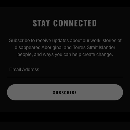
STAY CONNECTED
Subscribe to receive updates about our work, stories of
disappeared Aboriginal and Torres Strait Islander
people, and ways you can help create change.
Email Address
SUBSCRIBE