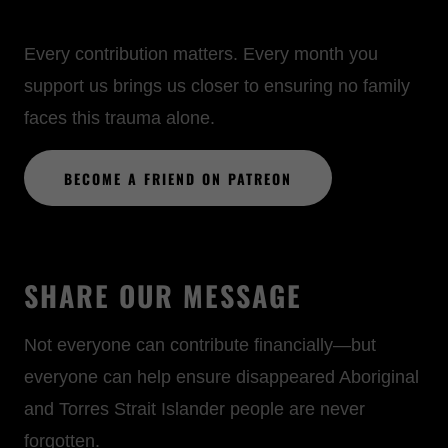
Every contribution matters. Every month you
support us brings us closer to ensuring no family
faces this trauma alone.
BECOME A FRIEND ON PATREON
SHARE OUR MESSAGE
Not everyone can contribute financially—but
everyone can help ensure disappeared Aboriginal
and Torres Strait Islander people are never
forgotten.