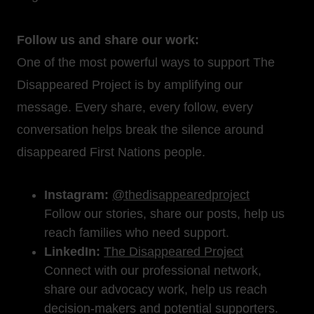
Follow us and share our work:
One of the most powerful ways to support The
Disappeared Project is by amplifying our
message. Every share, every follow, every
conversation helps break the silence around
disappeared First Nations people.
Instagram:
@thedisappearedproject
Follow our stories, share our posts, help us
reach families who need support.
LinkedIn:
The Disappeared Project
Connect with our professional network,
share our advocacy work, help us reach
decision-makers and potential supporters.