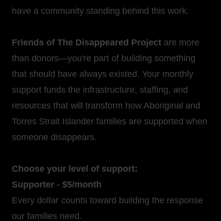
have a community standing behind this work.
Friends of The Disappeared Project
are more
than donors—you're part of building something
that should have always existed. Your monthly
support funds the infrastructure, staffing, and
resources that will transform how Aboriginal and
Torres Strait Islander families are supported when
someone disappears.
Choose your level of support:
Supporter - $5/month
Every dollar counts toward building the response
our families need.