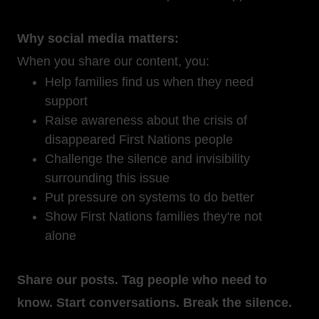
Why social media matters:
When you share our content, you:
Help families find us when they need
support
Raise awareness about the crisis of
disappeared First Nations people
Challenge the silence and invisibility
surrounding this issue
Put pressure on systems to do better
Show First Nations families they're not
alone
Share our posts. Tag people who need to
know. Start conversations. Break the silence.