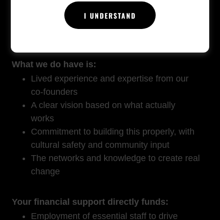
The reality: We don't have resources ready
I UNDERSTAND
yet. We don't have staff. We don't have the
infrastructure families desperately need.
What we do have is:
Lived experience and expertise from our
co-founders
A clear vision based on what actually
works
Commitment to building this properly, with
cultural safety and community input
The networks and knowledge to create real
change
Your financial support directly funds:
Employment of essential staff to drive