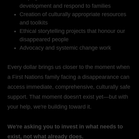
development and respond to families
Creation of culturally appropriate resources
and toolkits
Ethical storytelling projects that honour our
disappeared people
Advocacy and systemic change work
Every dollar brings us closer to the moment when
a First Nations family facing a disappearance can
access immediate, comprehensive, culturally safe
support. That moment doesn't exist yet—but with
your help, we're building toward it.
We're asking you to invest in what needs to
exist, not what already does.